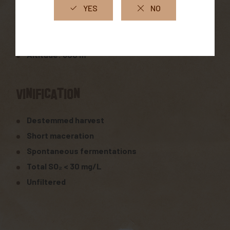
South-facing exposure
Clay-limestone soil
Altitude: 600 m
Vinification
Destemmed harvest
Short maceration
Spontaneous fermentations
Total SO₂ < 30 mg/L
Unfiltered