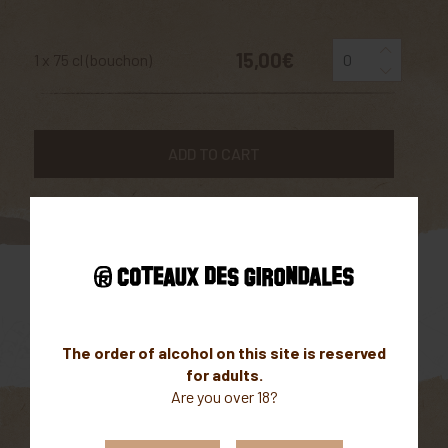
15,00€
1 x 75 cl (bouchon)
ADD TO CART
Parcellaire