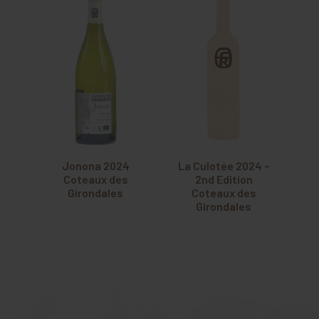
Jonona 2024
La Culotée 2024 –
Coteaux des
2nd Edition
Girondales
Coteaux des
Girondales