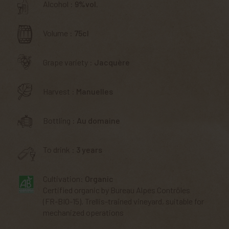
Alcohol :
9%vol.
Volume :
75cl
Grape variety :
Jacquère
Harvest :
Manuelles
Bottling :
Au domaine
To drink :
3 years
Cultivation:
Organic
Certified organic by Bureau Alpes Contrôles
(FR-BIO-15). Trellis-trained vineyard, suitable for
mechanized operations