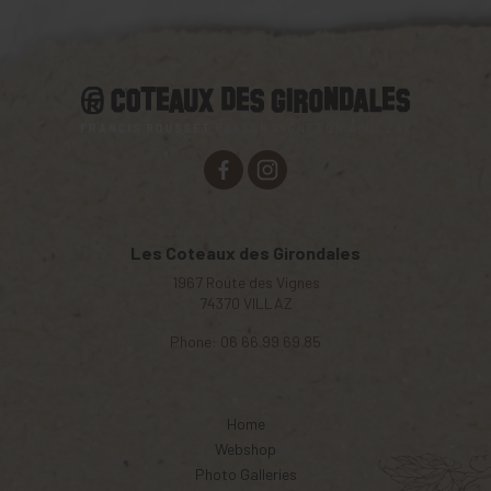
Les Coteaux des Girondales
1967 Route des Vignes
74370
VILLAZ
Phone:
06 66 99 69 85
Home
Webshop
Photo Galleries