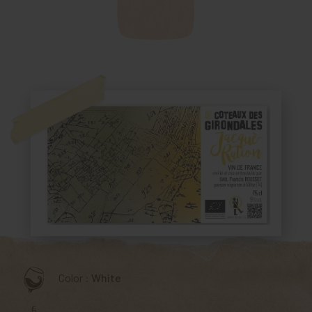
Color :
White