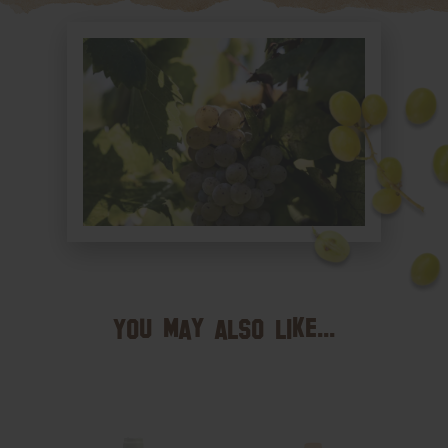
You may also like...