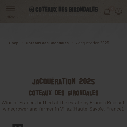
0
MENU
Shop
Coteaux des Girondales
Jacquération 2025
Jacquération 2025
Coteaux des Girondales
Wine of France, bottled at the estate by Francis Rousset,
winegrower and farmer in Villaz (Haute-Savoie, France).
NEW