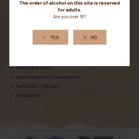
Clay-limestone soil
Altitude: 600 m
Vinification
Whole-cluster harvest
Direct pressing
Spontaneous fermentation
Total SO₂ < 30 mg/L
Unfiltered