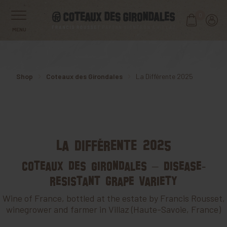
0
MENU
Shop
Coteaux des Girondales
La Différente 2025
La Différente 2025
Coteaux des Girondales – Disease-
resistant grape variety
Wine of France, bottled at the estate by Francis Rousset,
winegrower and farmer in Villaz (Haute-Savoie, France)