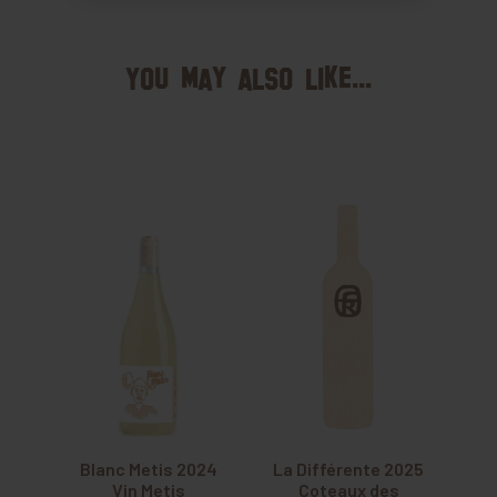
You may also like...
Blanc Metis 2024
La Différente 2025
Vin Metis
Coteaux des