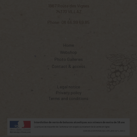
1967 Route des Vignes
74370
VILLAZ
Phone:
06 66 99 69 85
Home
Webshop
Photo Galleries
Contact & access
Legal notice
Privacy policy
Terms and conditions