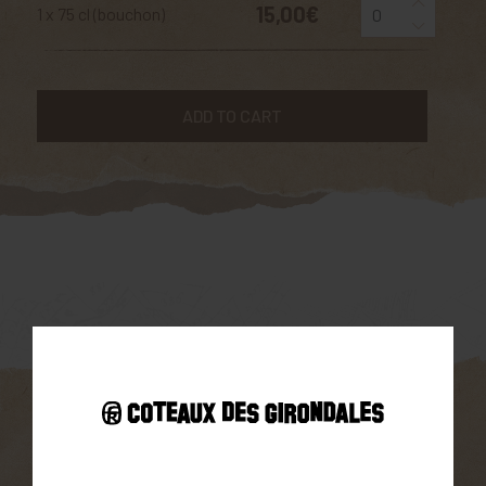
15,00€
1 x 75 cl (bouchon)
ADD TO CART
Parcellaire
South-facing exposure