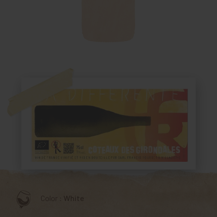
Color :
White