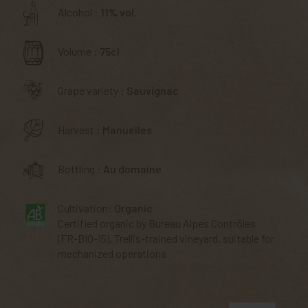
Alcohol :
11% vol.
Volume :
75cl
Grape variety :
Sauvignac
Harvest :
Manuelles
Bottling :
Au domaine
Cultivation:
Organic
Certified organic by Bureau Alpes Contrôles
(FR-BIO-15). Trellis-trained vineyard, suitable for
mechanized operations