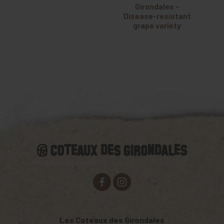
Girondales –
Disease-resistant
grape variety
Les Coteaux des Girondales